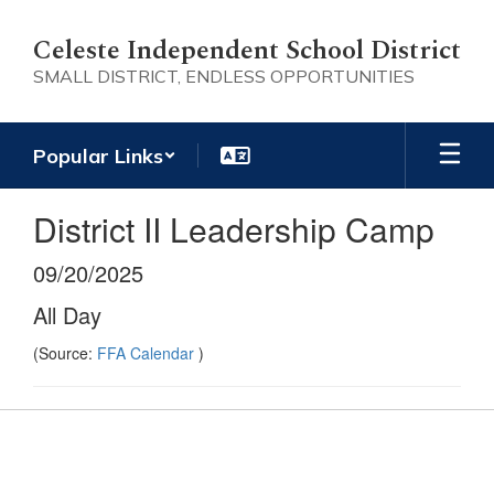
Skip
to
Celeste Independent School District
main
SMALL DISTRICT, ENDLESS OPPORTUNITIES
content
Popular Links
District II Leadership Camp
09/20/2025
All Day
(Source:
FFA Calendar
)