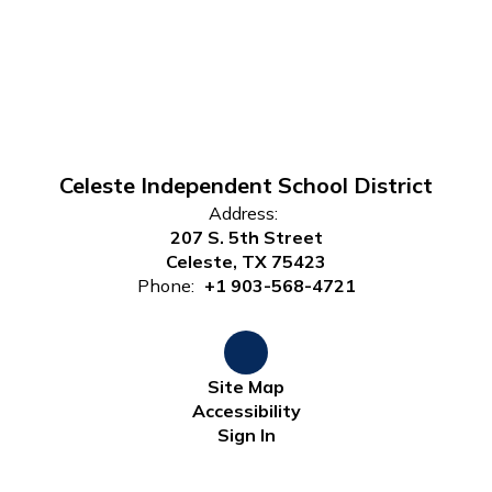
Celeste Independent School District
Address:
207 S. 5th Street
Celeste, TX 75423
Phone:
+1 903-568-4721
Site Map
Accessibility
Sign In