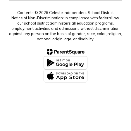
Contents © 2026 Celeste Independent School District
Notice of Non-Discrimination: In compliance with federal law,
our school district administers all education programs,
employment activities and admissions without discrimination
against any person on the basis of gender, race, color, religion,
national origin, age, or disability.