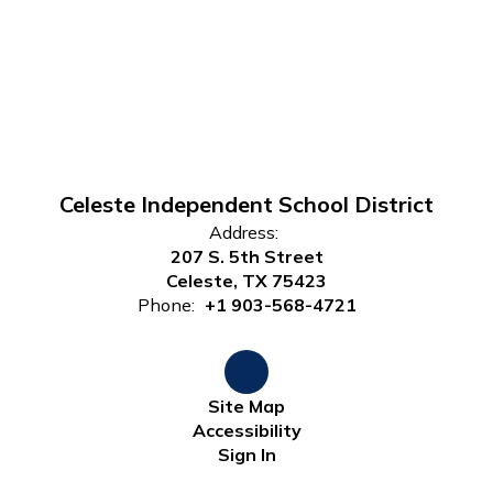
Celeste Independent School District
Address:
207 S. 5th Street
Celeste, TX 75423
Phone:
+1 903-568-4721
Site Map
Accessibility
Sign In