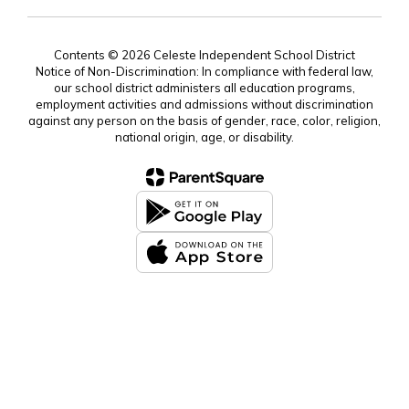
Contents © 2026 Celeste Independent School District
Notice of Non-Discrimination: In compliance with federal law,
our school district administers all education programs,
employment activities and admissions without discrimination
against any person on the basis of gender, race, color, religion,
national origin, age, or disability.