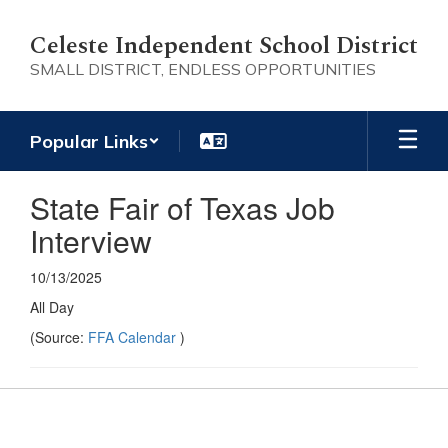
Skip
to
Celeste Independent School District
main
SMALL DISTRICT, ENDLESS OPPORTUNITIES
content
Popular Links
State Fair of Texas Job
Interview
10/13/2025
All Day
(Source:
FFA Calendar
)