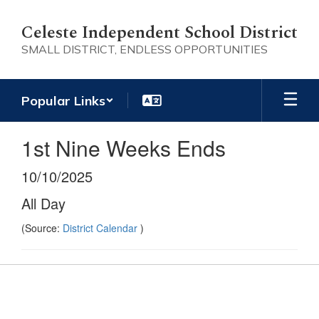
Skip
to
Celeste Independent School District
main
SMALL DISTRICT, ENDLESS OPPORTUNITIES
content
Popular Links
1st Nine Weeks Ends
10/10/2025
All Day
(Source:
District Calendar
)