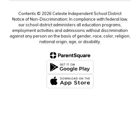
Contents © 2026 Celeste Independent School District
Notice of Non-Discrimination: In compliance with federal law,
our school district administers all education programs,
employment activities and admissions without discrimination
against any person on the basis of gender, race, color, religion,
national origin, age, or disability.