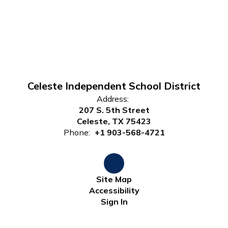
Celeste Independent School District
Address:
207 S. 5th Street
Celeste, TX 75423
Phone:
+1 903-568-4721
Site Map
Accessibility
Sign In