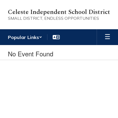
Skip
to
Celeste Independent School District
main
SMALL DISTRICT, ENDLESS OPPORTUNITIES
content
Popular Links
No Event Found