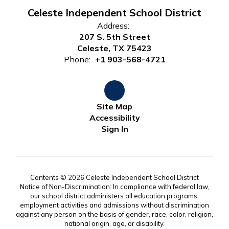
Celeste Independent School District
Address:
207 S. 5th Street
Celeste, TX 75423
Phone:
+1 903-568-4721
Site Map
Accessibility
Sign In
Contents © 2026 Celeste Independent School District
Notice of Non-Discrimination: In compliance with federal law,
our school district administers all education programs,
employment activities and admissions without discrimination
against any person on the basis of gender, race, color, religion,
national origin, age, or disability.