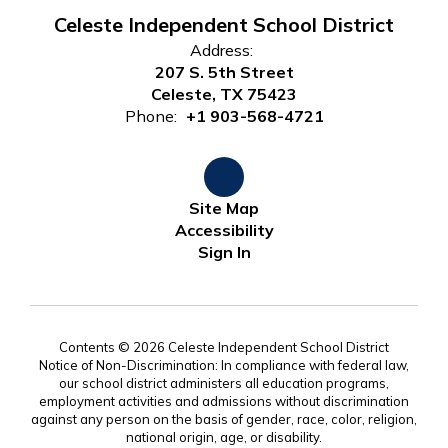
Celeste Independent School District
Address:
207 S. 5th Street
Celeste, TX 75423
Phone:
+1 903-568-4721
Site Map
Accessibility
Sign In
Contents © 2026 Celeste Independent School District
Notice of Non-Discrimination: In compliance with federal law,
our school district administers all education programs,
employment activities and admissions without discrimination
against any person on the basis of gender, race, color, religion,
national origin, age, or disability.