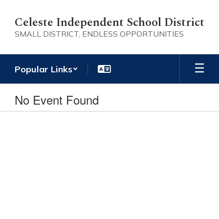
Skip
to
Celeste Independent School District
main
SMALL DISTRICT, ENDLESS OPPORTUNITIES
content
Popular Links
No Event Found