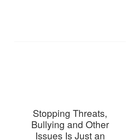
Stopping Threats,
Bullying and Other
Issues Is Just an