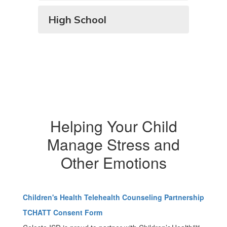
High School
Helping Your Child
Manage Stress and
Other Emotions
Children's Health Telehealth Counseling Partnership
TCHATT Consent Form