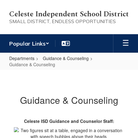
Skip
to
Celeste Independent School District
main
SMALL DISTRICT, ENDLESS OPPORTUNITIES
content
Popular Links
Departments
Guidance & Counseling
Guidance & Counseling
Guidance
&
Counseling
Guidance & Counseling
Celeste ISD Guidance and Counselor Staff: