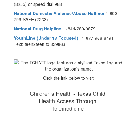
(8255) or speed dial 988
National Domestic Violence/Abuse Hotline:
1-800-
799-SAFE (7233)
National Drug Helpline
: 1-844-289-0879
YouthLine (Under 18 Focused)
: 1-877-968-8491
Text: teen2teen to 839863
Click the link below to visit
Children's Health - Texas Child
Health Access Through
Telemedicine