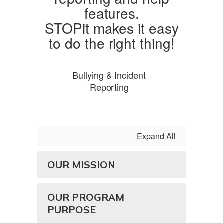
STOPit makes it easy
to do the right thing!
Bullying & Incident
Reporting
Expand All
OUR MISSION
OUR PROGRAM
PURPOSE