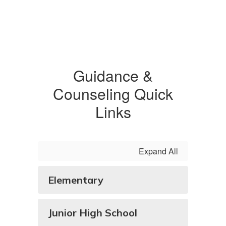
Guidance &
Counseling Quick
Links
Expand All
Elementary
Junior High School