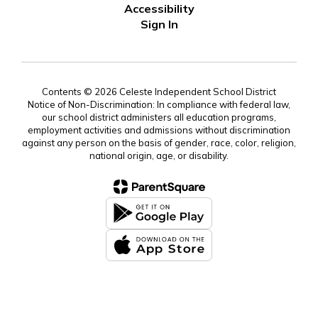
Accessibility
Sign In
Contents © 2026 Celeste Independent School District
Notice of Non-Discrimination: In compliance with federal law,
our school district administers all education programs,
employment activities and admissions without discrimination
against any person on the basis of gender, race, color, religion,
national origin, age, or disability.