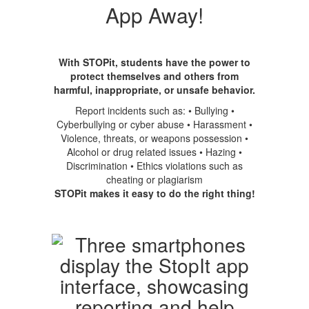
App Away!
With STOPit, students have the power to
protect themselves and others from
harmful, inappropriate, or unsafe behavior.
Report incidents such as: • Bullying •
Cyberbullying or cyber abuse • Harassment •
Violence, threats, or weapons possession •
Alcohol or drug related issues • Hazing •
Discrimination • Ethics violations such as
cheating or plagiarism
STOPit makes it easy to do the right thing!