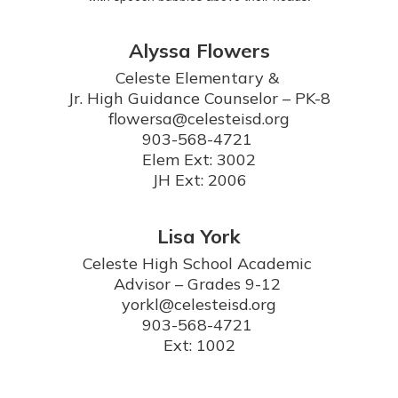
Alyssa Flowers
Celeste Elementary & 

Jr. High Guidance Counselor – PK-8

flowersa@celesteisd.org

903-568-4721 

Elem Ext: 3002

JH Ext: 2006
Lisa York
Celeste High School Academic 
Advisor – Grades 9-12 

yorkl@celesteisd.org

903-568-4721 

Ext: 1002