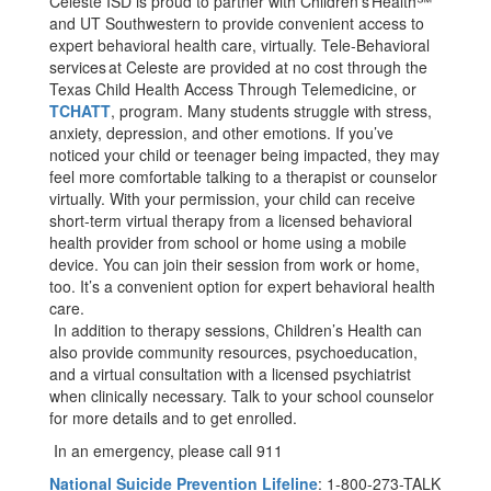
Celeste ISD is proud to partner with Children’s Health℠
and UT Southwestern to provide convenient access to
expert behavioral health care, virtually. Tele-Behavioral
services at Celeste are provided at no cost through the
Texas Child Health Access Through Telemedicine, or
TCHATT
, program. Many students struggle with stress,
anxiety, depression, and other emotions. If you’ve
noticed your child or teenager being impacted, they may
feel more comfortable talking to a therapist or counselor
virtually. With your permission, your child can receive
short-term virtual therapy from a licensed behavioral
health provider from school or home using a mobile
device. You can join their session from work or home,
too. It’s a convenient option for expert behavioral health
care.
In addition to therapy sessions, Children’s Health can
also provide community resources, psychoeducation,
and a virtual consultation with a licensed psychiatrist
when clinically necessary. Talk to your school counselor
for more details and to get enrolled.
In an emergency, please call 911
National Suicide Prevention Lifeline
: 1-800-273-TALK