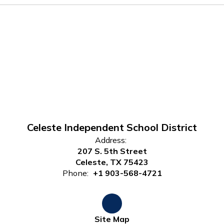
Celeste Independent School District
Address:
207 S. 5th Street
Celeste, TX 75423
Phone:
+1 903-568-4721
Site Map