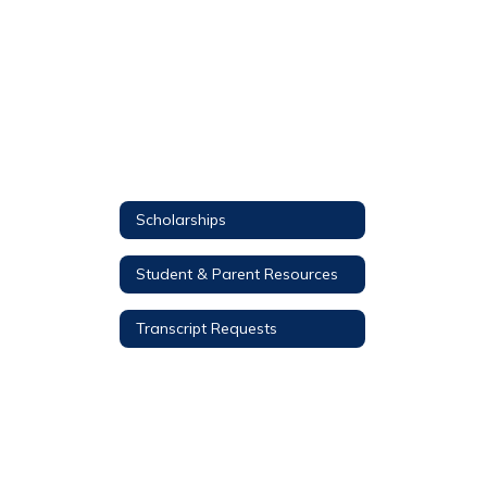
Scholarships
Student & Parent Resources
Transcript Requests