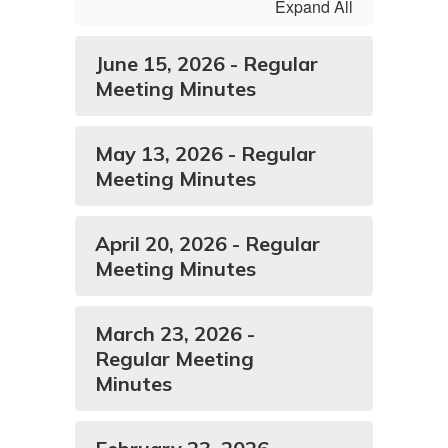
Expand All
June 15, 2026 - Regular
Meeting Minutes
May 13, 2026 - Regular
Meeting Minutes
April 20, 2026 - Regular
Meeting Minutes
March 23, 2026 -
Regular Meeting
Minutes