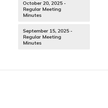
October 20, 2025 -
Regular Meeting
Minutes
September 15, 2025 -
Regular Meeting
Minutes