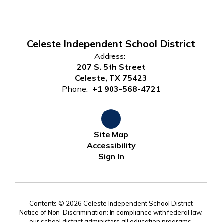
Celeste Independent School District
Address:
207 S. 5th Street
Celeste, TX 75423
Phone:
+1 903-568-4721
Site Map
Accessibility
Sign In
Contents © 2026 Celeste Independent School District
Notice of Non-Discrimination: In compliance with federal law,
our school district administers all education programs,