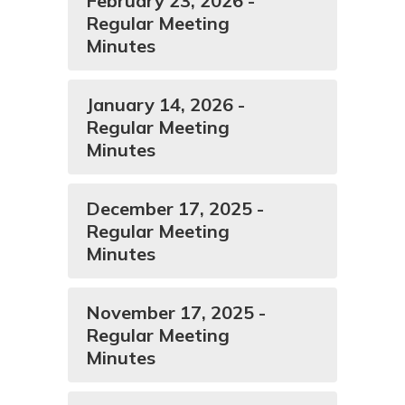
February 23, 2026 -
Regular Meeting
Minutes
January 14, 2026 -
Regular Meeting
Minutes
December 17, 2025 -
Regular Meeting
Minutes
November 17, 2025 -
Regular Meeting
Minutes