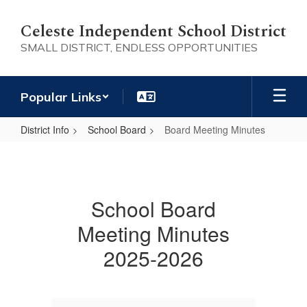
Skip
to
Celeste Independent School District
main
SMALL DISTRICT, ENDLESS OPPORTUNITIES
content
Popular Links
District Info
School Board
Board Meeting Minutes
Board
Meeting
Minutes
School Board
Meeting Minutes
2025-2026