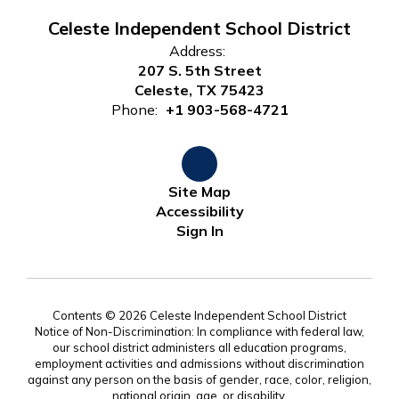
Celeste Independent School District
Address:
207 S. 5th Street
Celeste, TX 75423
Phone:
+1 903-568-4721
Site Map
Accessibility
Sign In
Contents © 2026 Celeste Independent School District
Notice of Non-Discrimination: In compliance with federal law,
our school district administers all education programs,
employment activities and admissions without discrimination
against any person on the basis of gender, race, color, religion,
national origin, age, or disability.