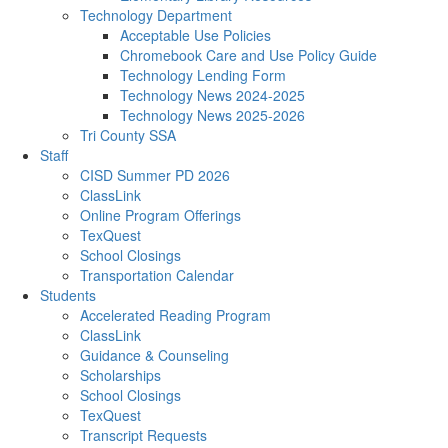
Technology Department
Acceptable Use Policies
Chromebook Care and Use Policy Guide
Technology Lending Form
Technology News 2024-2025
Technology News 2025-2026
Tri County SSA
Staff
CISD Summer PD 2026
ClassLink
Online Program Offerings
TexQuest
School Closings
Transportation Calendar
Students
Accelerated Reading Program
ClassLink
Guidance & Counseling
Scholarships
School Closings
TexQuest
Transcript Requests