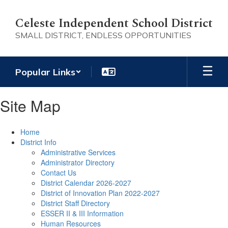
Skip
to
Celeste Independent School District
main
SMALL DISTRICT, ENDLESS OPPORTUNITIES
content
Popular Links
Site Map
Home
District Info
Administrative Services
Administrator Directory
Contact Us
District Calendar 2026-2027
District of Innovation Plan 2022-2027
District Staff Directory
ESSER II & III Information
Human Resources