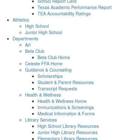
School Report Card
Texas Academic Performance Report
TEA Accountability Ratings
Athletics
High School
Junior High School
Departments
Art
Beta Club
Beta Club Home
Celeste FFA Home
Guidance & Counseling
Scholarships
Student & Parent Resources
Transcript Requests
Health & Wellness
Health & Wellness Home
Immunizations & Screenings
Medical Information & Forms
Library Services
High School Library Resources
Junior High Library Resources
Elementary Library Resources