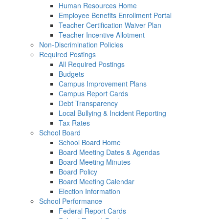
Human Resources Home
Employee Benefits Enrollment Portal
Teacher Certification Waiver Plan
Teacher Incentive Allotment
Non-Discrimination Policies
Required Postings
All Required Postings
Budgets
Campus Improvement Plans
Campus Report Cards
Debt Transparency
Local Bullying & Incident Reporting
Tax Rates
School Board
School Board Home
Board Meeting Dates & Agendas
Board Meeting Minutes
Board Policy
Board Meeting Calendar
Election Information
School Performance
Federal Report Cards