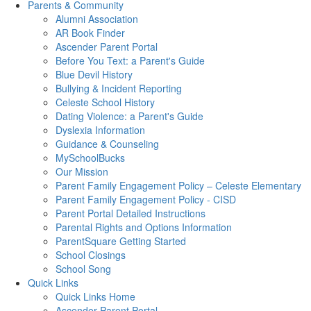
Parents & Community
Alumni Association
AR Book Finder
Ascender Parent Portal
Before You Text: a Parent's Guide
Blue Devil History
Bullying & Incident Reporting
Celeste School History
Dating Violence: a Parent's Guide
Dyslexia Information
Guidance & Counseling
MySchoolBucks
Our Mission
Parent Family Engagement Policy – Celeste Elementary
Parent Family Engagement Policy - CISD
Parent Portal Detailed Instructions
Parental Rights and Options Information
ParentSquare Getting Started
School Closings
School Song
Quick Links
Quick Links Home
Ascender Parent Portal