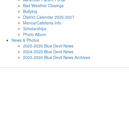
Bad Weather Closings
Bullying
District Calendar 2026-2027
Menus/Cafeteria Info
Scholarships
Photo Album
News & Photos
2025-2026 Blue Devil News
2024-2025 Blue Devil News
2023-2024 Blue Devil News Archives