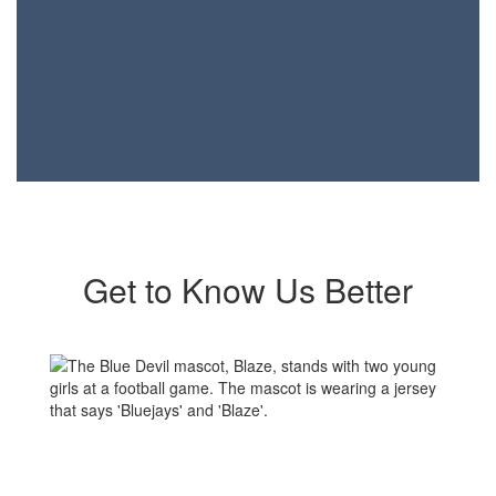
Get to Know Us Better