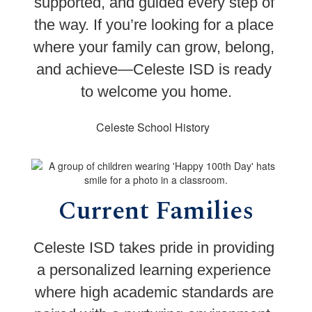
supported, and guided every step of 
the way. 
If you’re looking for a place 
where your family can grow, belong, 
and achieve—Celeste ISD is ready 
to welcome you home.
Celeste School History
Current Families
Celeste ISD takes pride in providing 
a personalized learning experience 
where high academic standards are 