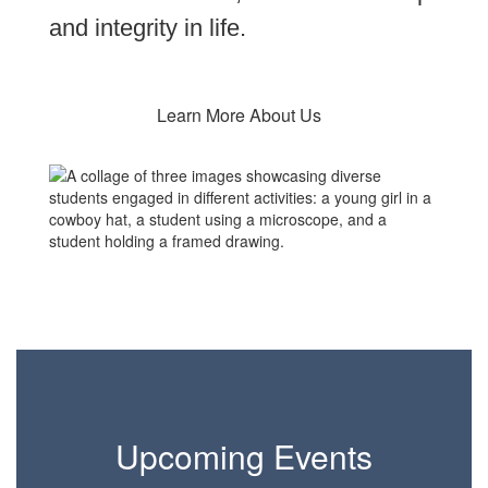
and integrity in life.
Learn More About Us
Upcoming Events