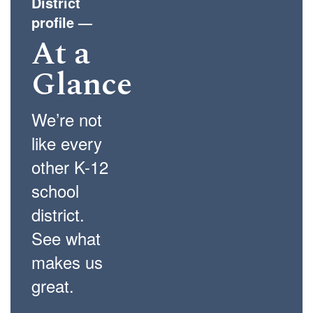
District
profile
—
At a
Glance
We’re not
like every
other K-12
school
district.
See what
makes us
great.