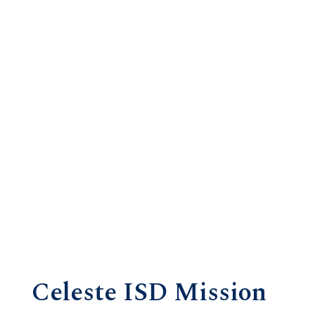
Celeste ISD Mission