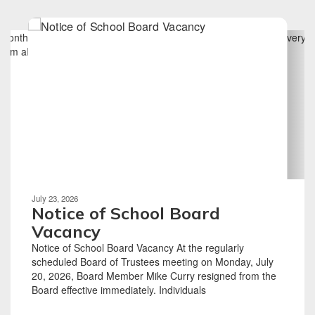
Contains
6
slides.
Use
the
next
and
previous
buttons
to
navigate.
Movement
can
be
July 23, 2026
paused
Notice of School Board
with
Vacancy
the
Notice of School Board Vacancy At the regularly
pause
scheduled Board of Trustees meeting on Monday, July
button.
20, 2026, Board Member Mike Curry resigned from the
Board effective immediately. Individuals