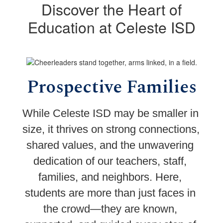
Discover the Heart of
Education at Celeste ISD
Prospective Families
While Celeste ISD may be smaller in 
size, it thrives on strong connections, 
shared values, and the unwavering 
dedication of our teachers, staff, 
families, and neighbors. Here, 
students are more than just faces in 
the crowd—they are known, 