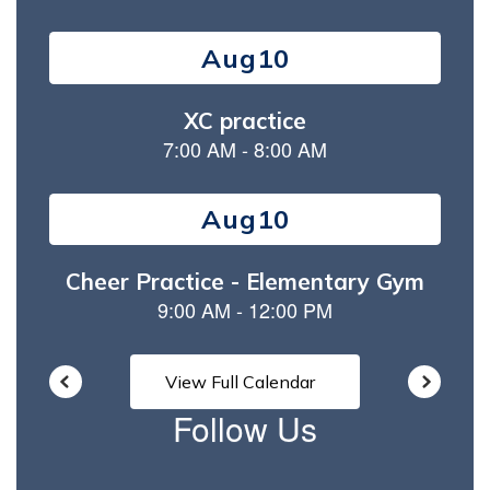
Contains
15
slides.
Use
the
next
and
previous
buttons
to
navigate.
View Full Calendar
Follow Us