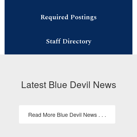
Required Postings
Staff Directory
Latest Blue Devil News
Read More Blue Devil News . . .