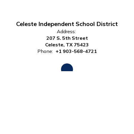
Celeste Independent School District
Address:
207 S. 5th Street
Celeste, TX 75423
Phone:
+1 903-568-4721
Site Map
Accessibility
Sign In
Contents © 2026 Celeste Independent School District
Notice of Non-Discrimination: In compliance with federal law,
our school district administers all education programs,