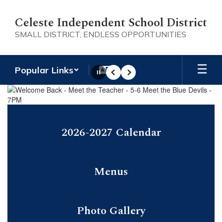
Skip
to
Celeste Independent School District
main
SMALL DISTRICT, ENDLESS OPPORTUNITIES
content
Popular Links
Pause
Previous
Next
Homepage
2026-2027 Calendar
Menus
Photo Gallery