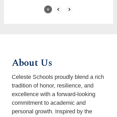
Slide
2
of
6
About Us
Celeste Schools proudly blend a rich
tradition of honor, resilience, and
excellence with a forward-looking
commitment to academic and
personal growth. Inspired by the