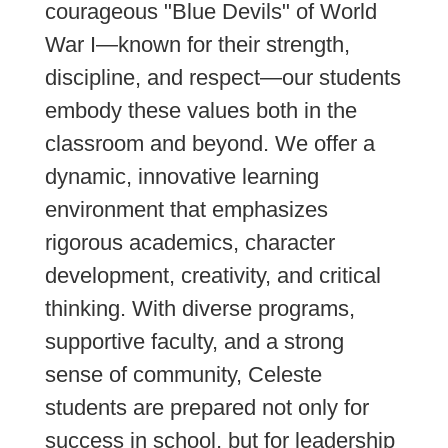
courageous "Blue Devils" of World
War I—known for their strength,
discipline, and respect—our students
embody these values both in the
classroom and beyond. We offer a
dynamic, innovative learning
environment that emphasizes
rigorous academics, character
development, creativity, and critical
thinking. With diverse programs,
supportive faculty, and a strong
sense of community, Celeste
students are prepared not only for
success in school, but for leadership