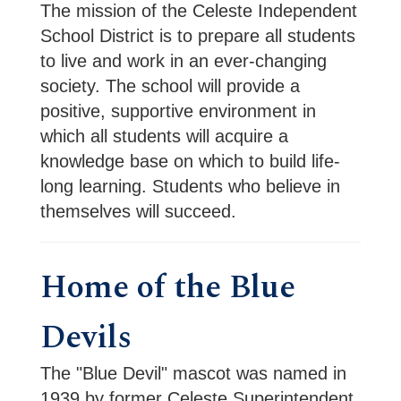
The mission of the Celeste Independent
School District is to prepare all students
to live and work in an ever-changing
society. The school will provide a
positive, supportive environment in
which all students will acquire a
knowledge base on which to build life-
long learning. Students who believe in
themselves will succeed.
Home of the Blue
Devils
The "Blue Devil" mascot was named in 
1939 by former Celeste Superintendent 