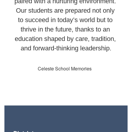
paired with a nurturing environment. 
Our students are prepared not only 
to succeed in today’s world but to 
thrive in the future, thanks to an 
education shaped by care, tradition, 
and forward-thinking leadership.
Celeste School Memories