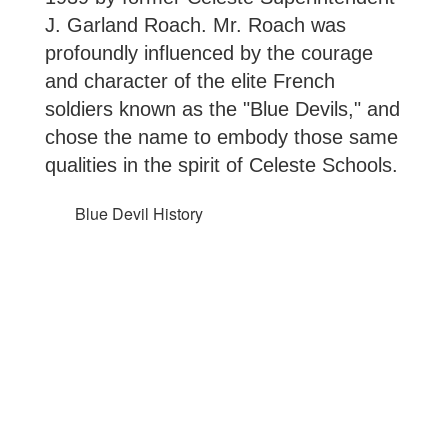
J. Garland Roach. Mr. Roach was 
profoundly influenced by the courage 
and character of the elite French 
soldiers known as the "Blue Devils," and 
chose the name to embody those same 
qualities in the spirit of Celeste Schools.
Blue Devil History