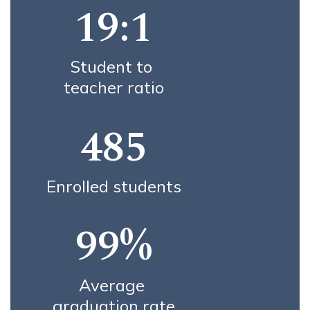
19:1
Student to 
teacher ratio
485
Enrolled students
99%
Average 
graduation rate