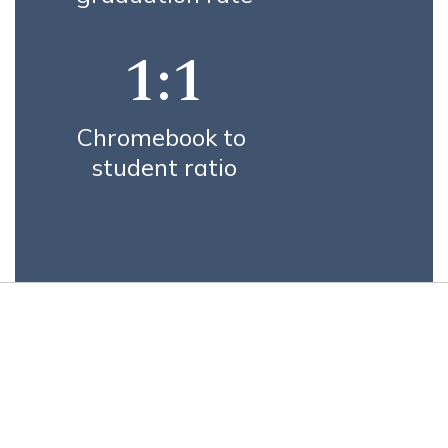
1:1
Chromebook to 
student ratio