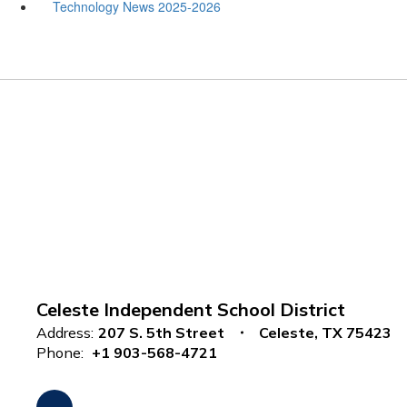
Technology News 2025-2026
Celeste Independent School District
Address:
207 S. 5th Street
Celeste, TX 75423
Phone:
+1 903-568-4721