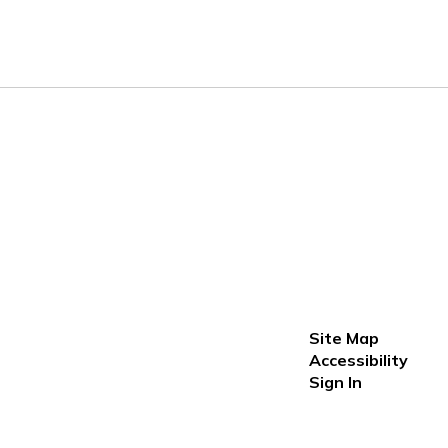
Site Map
Accessibility
Sign In