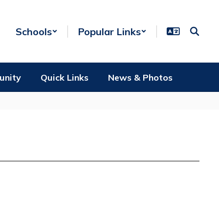
Schools
Popular Links
unity
Quick Links
News & Photos