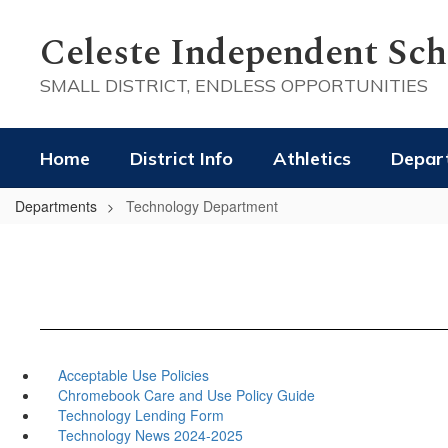
Skip
to
Celeste Independent Scho
main
content
SMALL DISTRICT, ENDLESS OPPORTUNITIES
Home
District Info
Athletics
Depar
Departments
Technology Department
Acceptable Use Policies
Chromebook Care and Use Policy Guide
Technology Lending Form
Technology News 2024-2025