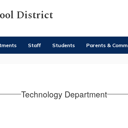
ol District
tments
Staff
Students
Parents & Comm
Technology Department