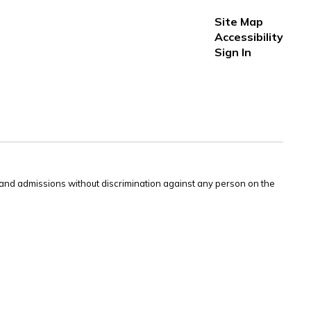
Site Map
Accessibility
Sign In
s and admissions without discrimination against any person on the