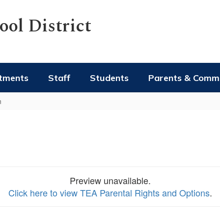
ol District
tments
Staff
Students
Parents & Comm
n
Preview unavailable.
Click here to view TEA Parental Rights and Options
.