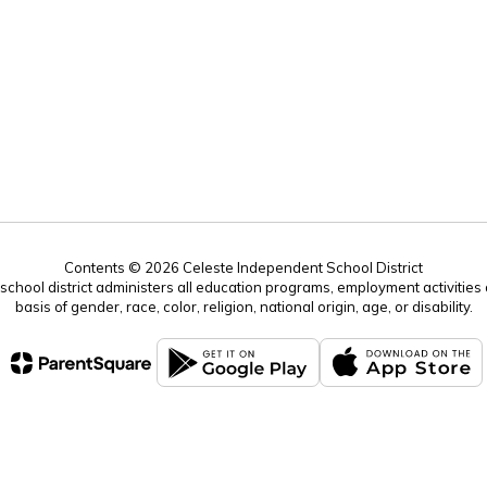
Contents © 2026 Celeste Independent School District
r school district administers all education programs, employment activitie
basis of gender, race, color, religion, national origin, age, or disability.