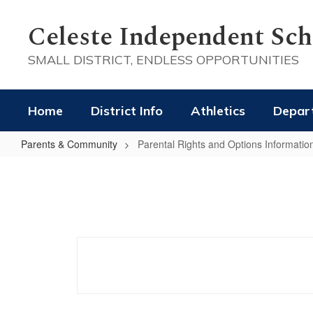
Skip
to
Celeste Independent Scho
main
content
SMALL DISTRICT, ENDLESS OPPORTUNITIES
Home
District Info
Athletics
Depar
Parents & Community
Parental Rights and Options Informatio
Parental
Rights
and
Options
Information