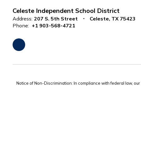
Celeste Independent School District
Address:
207 S. 5th Street
Celeste, TX 75423
Phone:
+1 903-568-4721
Notice of Non-Discrimination: In compliance with federal law, ou