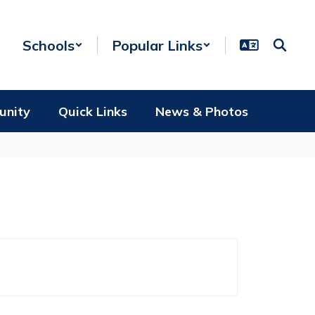
Schools
Popular Links
unity
Quick Links
News & Photos