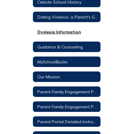
Celeste School History
Dating Violence: a Parent's Guide
Dyslexia Information
Guidance & Counseling
MySchoolBucks
Our Mission
Parent Family Engagement Policy – Celeste Elementary
Parent Family Engagement Policy - CISD
Parent Portal Detailed Instructions