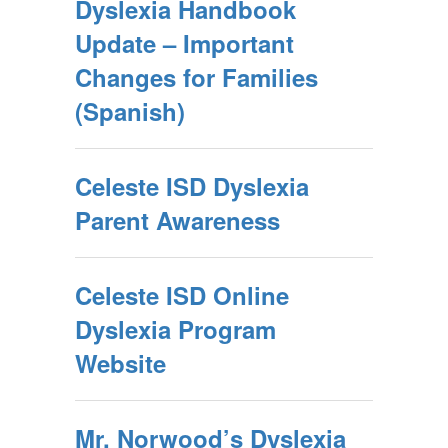
Dyslexia Handbook
Update – Important
Changes for Families
(Spanish)
Celeste ISD Dyslexia
Parent Awareness
Celeste ISD Online
Dyslexia Program
Website
Mr. Norwood’s Dyslexia