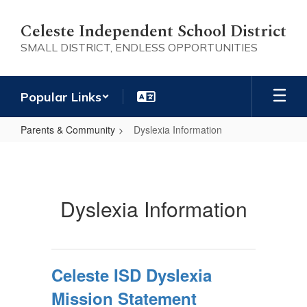
Skip
to
Celeste Independent School District
main
SMALL DISTRICT, ENDLESS OPPORTUNITIES
content
Popular Links
Parents & Community
Dyslexia Information
Dyslexia
Information
Dyslexia Information
Celeste ISD Dyslexia
Mission Statement