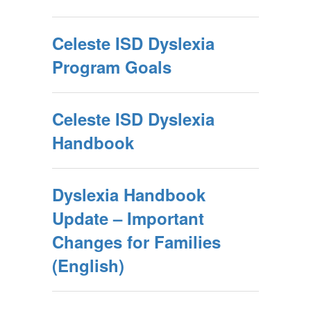
Celeste ISD Dyslexia
Program Goals
Celeste ISD Dyslexia
Handbook
Dyslexia Handbook
Update – Important
Changes for Families
(English)