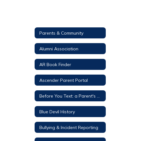
Parents & Community
Alumni Association
AR Book Finder
Ascender Parent Portal
Before You Text: a Parent's Guide
Blue Devil History
Bullying & Incident Reporting