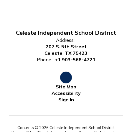
Celeste Independent School District
Address:
207 S. 5th Street
Celeste, TX 75423
Phone:
+1 903-568-4721
Site Map
Accessibility
Sign In
Contents © 2026 Celeste Independent School District