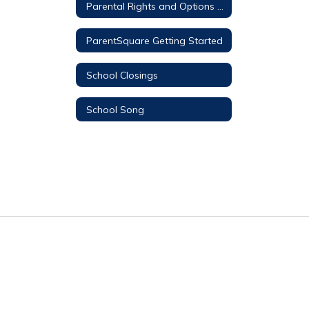
Parental Rights and Options Information
ParentSquare Getting Started
School Closings
School Song