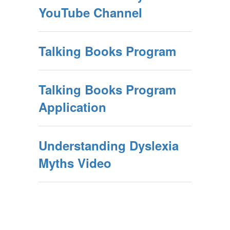
YouTube Channel
Talking Books Program
Talking Books Program
Application
Understanding Dyslexia
Myths Video