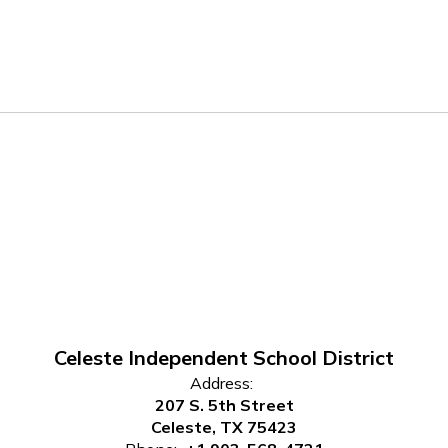
Celeste Independent School District
Address:
207 S. 5th Street
Celeste, TX 75423