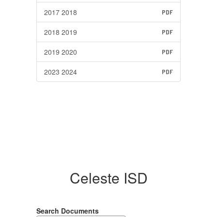
2017 2018
PDF
2018 2019
PDF
2019 2020
PDF
2023 2024
PDF
Celeste ISD
Search Documents