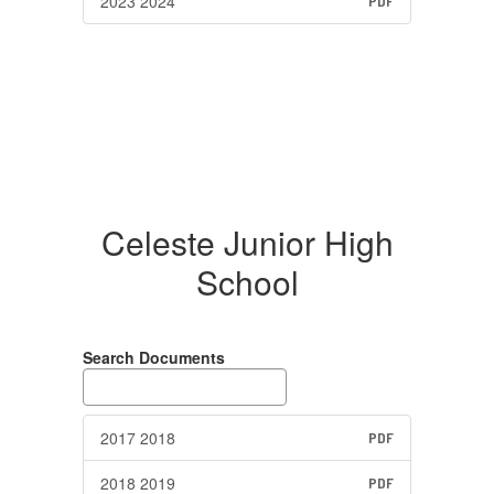
2023 2024
PDF
Celeste Junior High
School
Search Documents
2017 2018
PDF
2018 2019
PDF