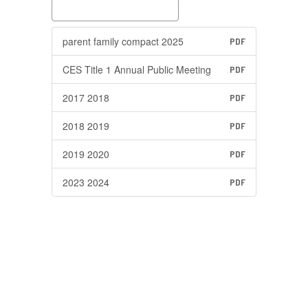
parent family compact 2025
PDF
CES Title 1 Annual Public Meeting
PDF
2017 2018
PDF
2018 2019
PDF
2019 2020
PDF
2023 2024
PDF