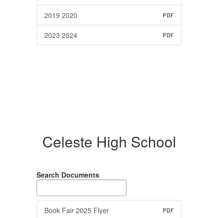
2019 2020
PDF
2023 2024
PDF
Celeste High School
Search Documents
Book Fair 2025 Flyer
PDF