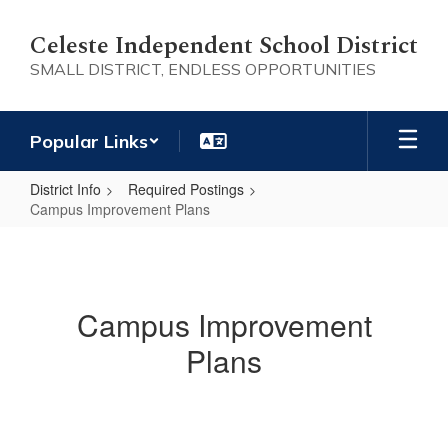
Skip
to
Celeste Independent School District
main
SMALL DISTRICT, ENDLESS OPPORTUNITIES
content
Popular Links
District Info
Required Postings
Campus Improvement Plans
Campus
Improvement
Plans
Campus Improvement
Plans