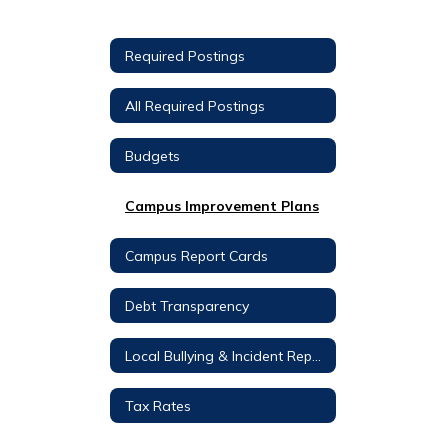
Required Postings
All Required Postings
Budgets
Campus Improvement Plans
Campus Report Cards
Debt Transparency
Local Bullying & Incident Reporting
Tax Rates