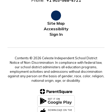
Phone:
+1 903-568-4721
Site Map
Accessibility
Sign In
Contents © 2026 Celeste Independent School District
Notice of Non-Discrimination: In compliance with federal law,
our school district administers all education programs,
employment activities and admissions without discrimination
against any person on the basis of gender, race, color, religion,
national origin, age, or disability.