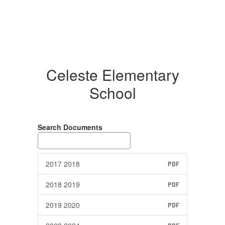
Celeste Elementary
School
Search Documents
2017 2018
PDF
2018 2019
PDF
2019 2020
PDF