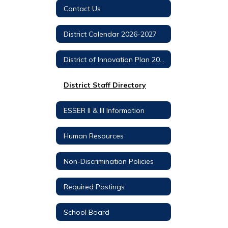
Contact Us
District Calendar 2026-2027
District of Innovation Plan 2022-2027
District Staff Directory
ESSER II & III Information
Human Resources
Non-Discrimination Policies
Required Postings
School Board