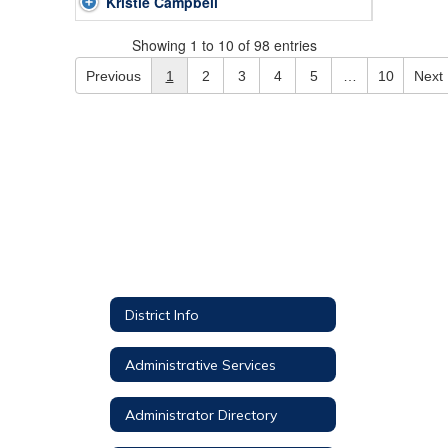
Kristie Campbell
Showing 1 to 10 of 98 entries
Previous
1
2
3
4
5
…
10
Next
District Info
Administrative Services
Administrator Directory