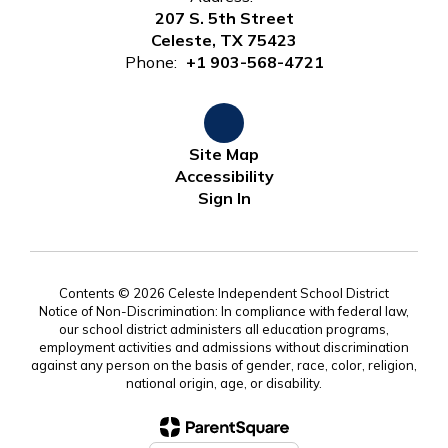
207 S. 5th Street
Celeste, TX 75423
Phone:
+1 903-568-4721
Site Map
Accessibility
Sign In
Contents © 2026 Celeste Independent School District
Notice of Non-Discrimination: In compliance with federal law,
our school district administers all education programs,
employment activities and admissions without discrimination
against any person on the basis of gender, race, color, religion,
national origin, age, or disability.