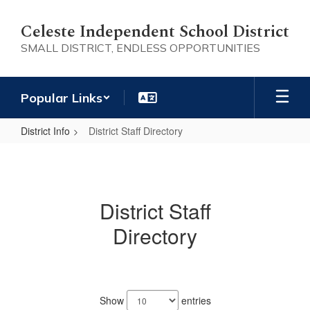
Skip
to
Celeste Independent School District
main
SMALL DISTRICT, ENDLESS OPPORTUNITIES
content
Popular Links
District Info
District Staff Directory
District
Staff
Directory
District Staff
Directory
98
results
Show
entries