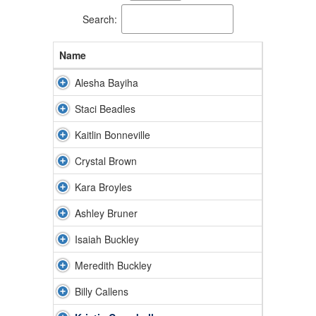
available.
Search:
Name
Alesha Bayiha
Staci Beadles
Kaitlin Bonneville
Crystal Brown
Kara Broyles
Ashley Bruner
Isaiah Buckley
Meredith Buckley
Billy Callens