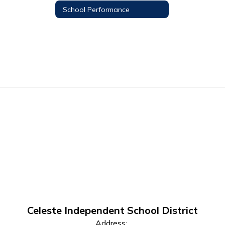
School Performance
Celeste Independent School District
Address: