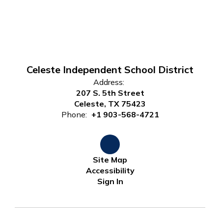
Celeste Independent School District
Address:
207 S. 5th Street
Celeste, TX 75423
Phone:
+1 903-568-4721
Site Map
Accessibility
Sign In