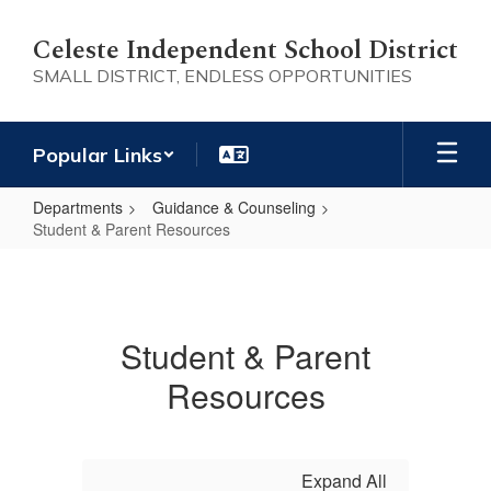
Skip
to
Celeste Independent School District
main
SMALL DISTRICT, ENDLESS OPPORTUNITIES
content
Popular Links
Departments
Guidance & Counseling
Student & Parent Resources
Student
&
Parent
Student & Parent
Resources
Resources
Expand All