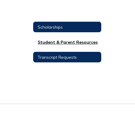
Scholarships
Student & Parent Resources
Transcript Requests