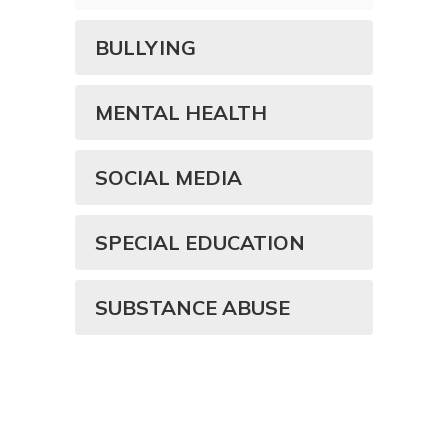
BULLYING
MENTAL HEALTH
SOCIAL MEDIA
SPECIAL EDUCATION
SUBSTANCE ABUSE