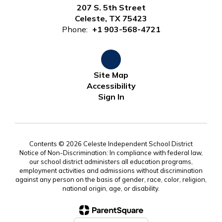
207 S. 5th Street
Celeste, TX 75423
Phone:
+1 903-568-4721
Site Map
Accessibility
Sign In
Contents © 2026 Celeste Independent School District
Notice of Non-Discrimination: In compliance with federal law,
our school district administers all education programs,
employment activities and admissions without discrimination
against any person on the basis of gender, race, color, religion,
national origin, age, or disability.