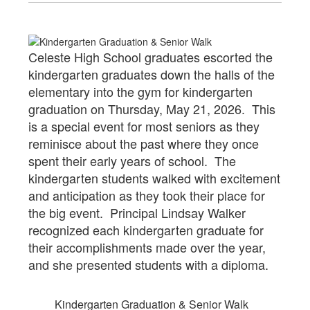
Celeste High School graduates escorted the
kindergarten graduates down the halls of the
elementary into the gym for kindergarten
graduation on Thursday, May 21, 2026. This
is a special event for most seniors as they
reminisce about the past where they once
spent their early years of school. The
kindergarten students walked with excitement
and anticipation as they took their place for
the big event. Principal Lindsay Walker
recognized each kindergarten graduate for
their accomplishments made over the year,
and she presented students with a diploma.
Kindergarten Graduation & Senior Walk