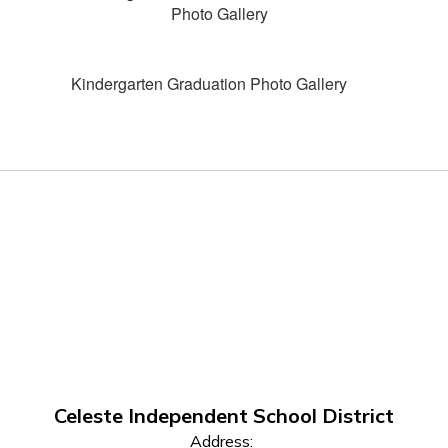
Photo Gallery
Kindergarten Graduation Photo Gallery
Celeste Independent School District
Address: