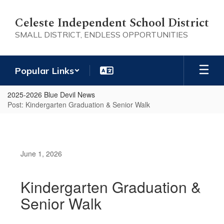
Skip
to
Celeste Independent School District
main
SMALL DISTRICT, ENDLESS OPPORTUNITIES
content
Popular Links
2025-2026 Blue Devil News
Post: Kindergarten Graduation & Senior Walk
June 1, 2026
Kindergarten Graduation &
Senior Walk