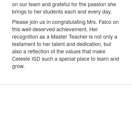
on our team and grateful for the passion she
brings to her students each and every day.
Please join us in congratulating Mrs. Falco on
this well-deserved achievement. Her
recognition as a Master Teacher is not only a
testament to her talent and dedication, but
also a reflection of the values that make
Celeste ISD such a special place to learn and
grow.