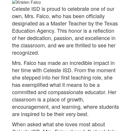
Celeste ISD is proud to celebrate one of our
own, Mrs. Falco, who has been officially
designated as a Master Teacher by the Texas
Education Agency. This honor is a reflection
of her dedication, passion, and excellence in
the classroom, and we are thrilled to see her
recognized.
Mrs. Falco has made an incredible impact in
her time with Celeste ISD. From the moment
she stepped into her first teaching role, she
has exemplified what it means to be a
committed and compassionate educator. Her
classroom is a place of growth,
encouragement, and learning, where students
are inspired to be their very best.
When asked what she loves most about