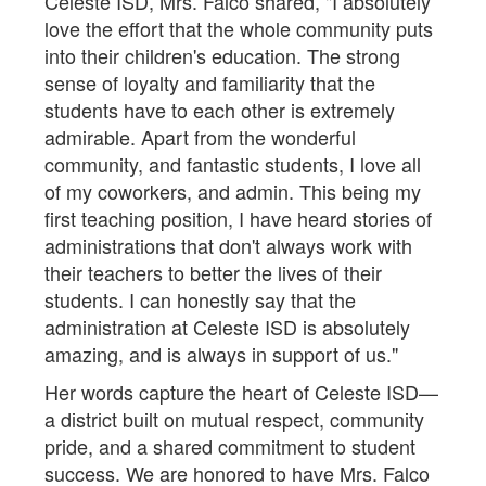
Celeste ISD, Mrs. Falco shared, "I absolutely
love the effort that the whole community puts
into their children's education. The strong
sense of loyalty and familiarity that the
students have to each other is extremely
admirable. Apart from the wonderful
community, and fantastic students, I love all
of my coworkers, and admin. This being my
first teaching position, I have heard stories of
administrations that don't always work with
their teachers to better the lives of their
students. I can honestly say that the
administration at Celeste ISD is absolutely
amazing, and is always in support of us."
Her words capture the heart of Celeste ISD—
a district built on mutual respect, community
pride, and a shared commitment to student
success. We are honored to have Mrs. Falco