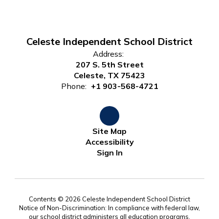
Celeste Independent School District
Address:
207 S. 5th Street
Celeste, TX 75423
Phone:
+1 903-568-4721
Site Map
Accessibility
Sign In
Contents © 2026 Celeste Independent School District
Notice of Non-Discrimination: In compliance with federal law,
our school district administers all education programs,