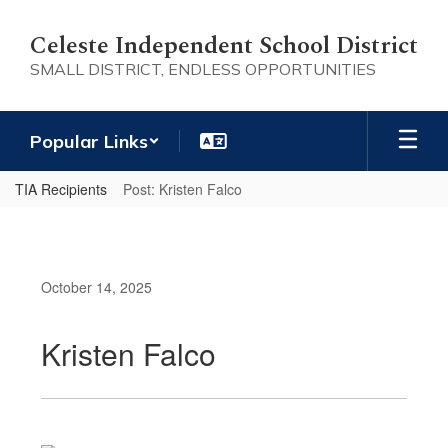
Skip
to
Celeste Independent School District
main
SMALL DISTRICT, ENDLESS OPPORTUNITIES
content
Popular Links
TIA Recipients
Post: Kristen Falco
October 14, 2025
Kristen Falco