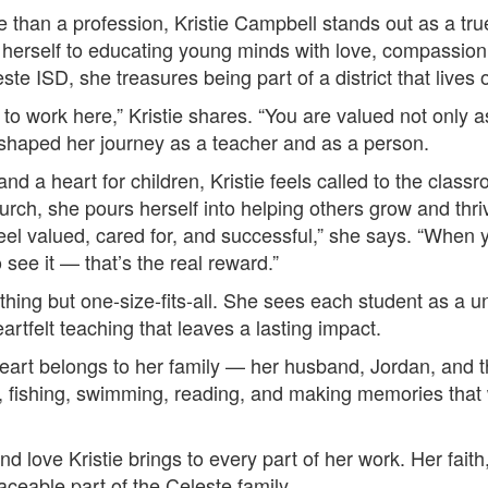
e than a profession, Kristie Campbell stands out as a tr
d herself to educating young minds with love, compassion
ste ISD, she treasures being part of a district that lives 
ng to work here,” Kristie shares. “You are valued not only 
haped her journey as a teacher and as a person.
 and a heart for children, Kristie feels called to the class
hurch, she pours herself into helping others grow and thr
 feel valued, cared for, and successful,” she says. “When 
 see it — that’s the real reward.”
ything but one-size-fits-all. She sees each student as a u
heartfelt teaching that leaves a lasting impact.
heart belongs to her family — her husband, Jordan, and t
 fishing, swimming, reading, and making memories that wil
and love Kristie brings to every part of her work. Her fait
aceable part of the Celeste family.