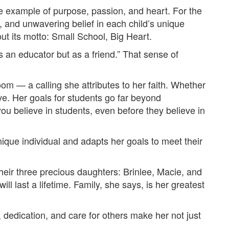
ue example of purpose, passion, and heart. For the
, and unwavering belief in each child’s unique
out its motto: Small School, Big Heart.
as an educator but as a friend.” That sense of
room — a calling she attributes to her faith. Whether
ive. Her goals for students go far beyond
you believe in students, even before they believe in
nique individual and adapts her goals to meet their
heir three precious daughters: Brinlee, Macie, and
l last a lifetime. Family, she says, is her greatest
h, dedication, and care for others make her not just