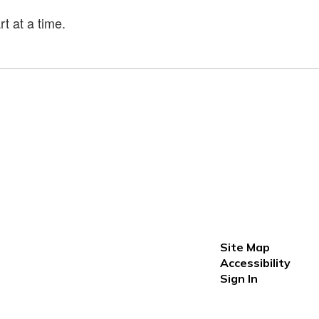
t at a time.
Site Map
Accessibility
Sign In