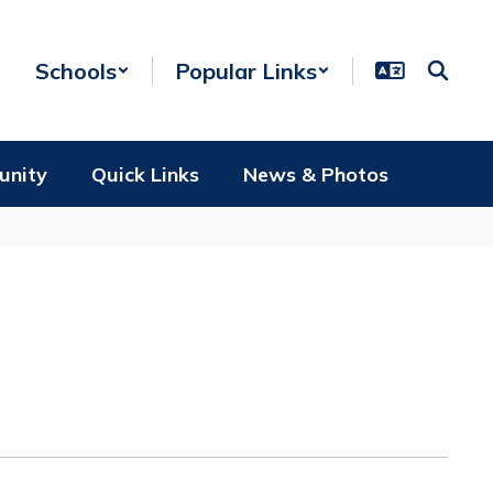
Schools
Popular Links
unity
Quick Links
News & Photos