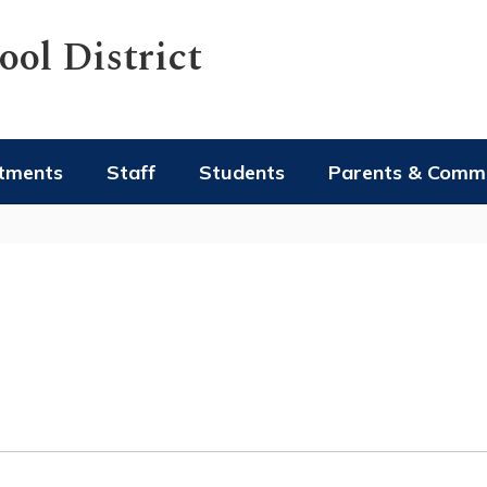
ol District
tments
Staff
Students
Parents & Comm