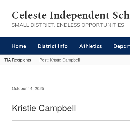
Skip
to
Celeste Independent Scho
main
content
SMALL DISTRICT, ENDLESS OPPORTUNITIES
Home
District Info
Athletics
Depar
TIA Recipients
Post: Kristie Campbell
October 14, 2025
Kristie Campbell