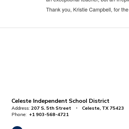
Thank you, Kristie Campbell, for th
Celeste Independent School District
Address:
207 S. 5th Street
Celeste, TX 75423
Phone:
+1 903-568-4721