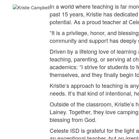
In a world where teaching is far mor
past 15 years, Kristie has dedicate
potential. As a proud teacher at Cele
“It is a privilege, honor, and blessi
community and support has deeply s
Driven by a lifelong love of learning
teaching, parenting, or serving at c
academics: “I strive for students to
themselves, and they finally begin to
Kristie’s approach to teaching is an
needs. It’s that kind of intentional, 
Outside of the classroom, Kristie’s 
Lainey. Together, they love camping,
blessing from God.
Celeste ISD is grateful for the light 
an exceptional teacher, but an irrepl