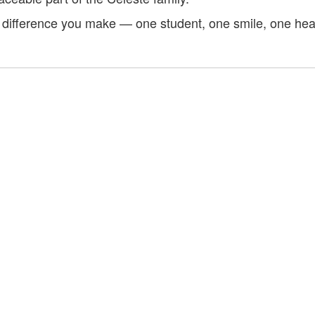
e difference you make — one student, one smile, one hear