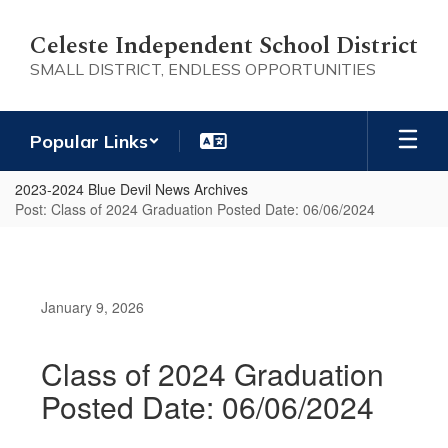
Skip
to
Celeste Independent School District
main
SMALL DISTRICT, ENDLESS OPPORTUNITIES
content
Popular Links
2023-2024 Blue Devil News Archives
Post: Class of 2024 Graduation Posted Date: 06/06/2024
January 9, 2026
Class of 2024 Graduation
Posted Date: 06/06/2024