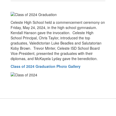
Celeste High School held a commencement ceremony on
Friday, May 24, 2024, in the high school gymnasium.
Kendall Hanson gave the invocation. Celeste High
School Principal, Chris Taylor, introduced the top
graduates, Valedictorian Luke Beadles and Salutatorian
Koby Brown. Trevor Minter, Celeste ISD School Board
Vice-President, presented the graduates with their
diplomas, and McKayela Lyday gave the benediction.
Class of 2024 Graduation Photo Gallery