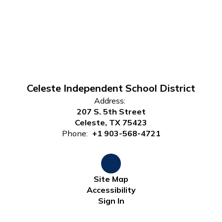
Celeste Independent School District
Address:
207 S. 5th Street
Celeste, TX 75423
Phone:
+1 903-568-4721
Site Map
Accessibility
Sign In