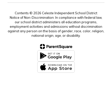
Contents © 2026 Celeste Independent School District
Notice of Non-Discrimination: In compliance with federal law,
our school district administers all education programs,
employment activities and admissions without discrimination
against any person on the basis of gender, race, color, religion,
national origin, age, or disability.