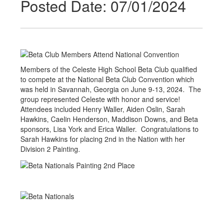
Posted Date: 07/01/2024
Members of the Celeste High School Beta Club qualified
to compete at the National Beta Club Convention which
was held in Savannah, Georgia on June 9-13, 2024. The
group represented Celeste with honor and service!
Attendees included Henry Waller, Aiden Oslin, Sarah
Hawkins, Caelin Henderson, Maddison Downs, and Beta
sponsors, Lisa York and Erica Waller. Congratulations to
Sarah Hawkins for placing 2nd in the Nation with her
Division 2 Painting.