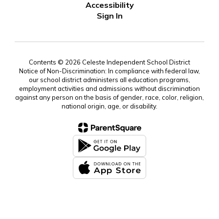
Accessibility
Sign In
Contents © 2026 Celeste Independent School District
Notice of Non-Discrimination: In compliance with federal law,
our school district administers all education programs,
employment activities and admissions without discrimination
against any person on the basis of gender, race, color, religion,
national origin, age, or disability.