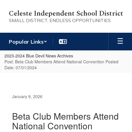
Skip
to
Celeste Independent School District
main
SMALL DISTRICT, ENDLESS OPPORTUNITIES
content
Popular Links
2023-2024 Blue Devil News Archives
Post: Beta Club Members Attend National Convention Posted
Date: 07/01/2024
January 9, 2026
Beta Club Members Attend
National Convention