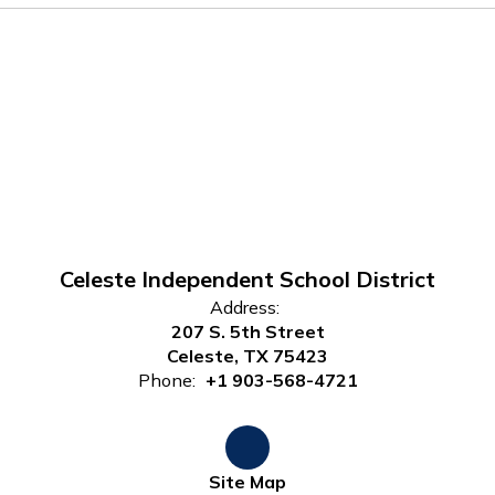
Celeste Independent School District
Address:
207 S. 5th Street
Celeste, TX 75423
Phone:
+1 903-568-4721
Site Map