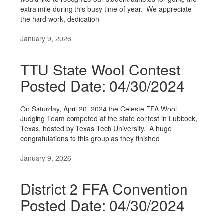
extra mile during this busy time of year. We appreciate
the hard work, dedication
January 9, 2026
TTU State Wool Contest
Posted Date: 04/30/2024
On Saturday, April 20, 2024 the Celeste FFA Wool
Judging Team competed at the state contest in Lubbock,
Texas, hosted by Texas Tech University. A huge
congratulations to this group as they finished
January 9, 2026
District 2 FFA Convention
Posted Date: 04/30/2024