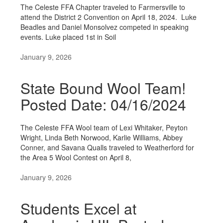
The Celeste FFA Chapter traveled to Farmersville to
attend the District 2 Convention on April 18, 2024. Luke
Beadles and Daniel Monsolvez competed in speaking
events. Luke placed 1st in Soil
January 9, 2026
State Bound Wool Team!
Posted Date: 04/16/2024
The Celeste FFA Wool team of Lexi Whitaker, Peyton
Wright, Linda Beth Norwood, Karlie Williams, Abbey
Conner, and Savana Qualls traveled to Weatherford for
the Area 5 Wool Contest on April 8,
January 9, 2026
Students Excel at