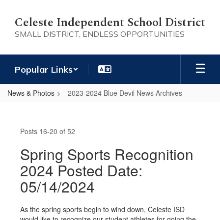
Skip
to
Celeste Independent School District
main
SMALL DISTRICT, ENDLESS OPPORTUNITIES
content
Popular Links
News & Photos
2023-2024 Blue Devil News Archives
2023-
2024
Posts 16-20 of 52
Blue
Devil
Spring Sports Recognition
News
2024 Posted Date:
Archives
05/14/2024
As the spring sports begin to wind down, Celeste ISD
would like to recognize our student athletes for going the