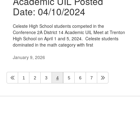
Academic UIL Posted
Date: 04/10/2024
Celeste High School students competed in the
Conference 2A District 14 Academic UIL Meet at Trenton
High School on April 1 and 5, 2024. Celeste students
dominated in the math category with first
January 9, 2026
1
2
3
4
5
6
7