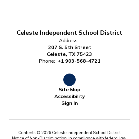
Celeste Independent School District
Address:
207 S. 5th Street
Celeste, TX 75423
Phone:
+1 903-568-4721
Site Map
Accessibility
Sign In
Contents © 2026 Celeste Independent School District
Notice of Non-Discrimination: In compliance with federal law,