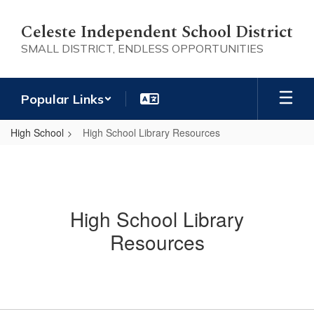
Skip
to
Celeste Independent School District
main
SMALL DISTRICT, ENDLESS OPPORTUNITIES
content
Popular Links
High School
High School Library Resources
High School Library
Resources