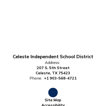
Celeste Independent School District
Address:
207 S. 5th Street
Celeste, TX 75423
Phone:
+1 903-568-4721
Site Map
Accessibility