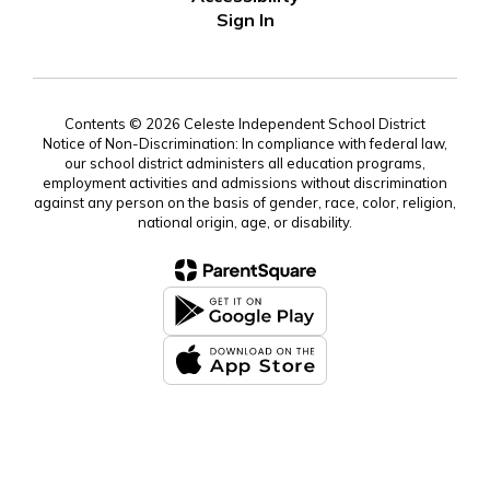
Sign In
Contents © 2026 Celeste Independent School District
Notice of Non-Discrimination: In compliance with federal law,
our school district administers all education programs,
employment activities and admissions without discrimination
against any person on the basis of gender, race, color, religion,
national origin, age, or disability.