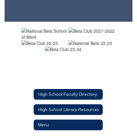
High School Faculty Directory
High School Library Resources
Menu