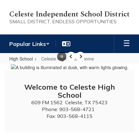
Skip
to
Celeste Independent School District
main
SMALL DISTRICT, ENDLESS OPPORTUNITIES
content
Popular Links
High School
Celeste High School Home
Pause
Previous
Next
Celeste
High
School
Welcome to Celeste High
Home
School
609 FM 1562  Celeste, TX 75423

Phone: 903-568-4721  

Fax: 903-568-4115