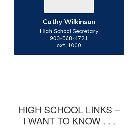
Cathy Wilkinson
High School Secretary

903-568-4721

ext. 1000
HIGH SCHOOL LINKS –
I WANT TO KNOW . . .