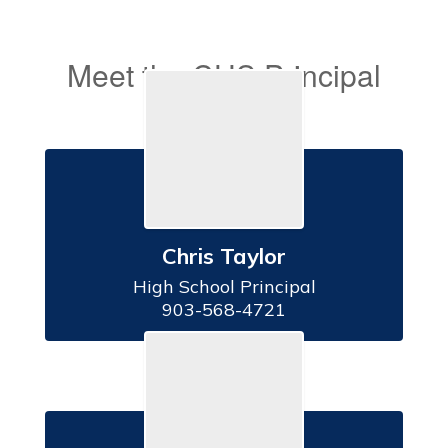
Meet the CHS Principal
& Secretary
Chris Taylor
High School Principal

903-568-4721