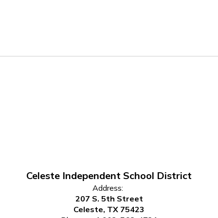
Celeste Independent School District
Address:
207 S. 5th Street
Celeste, TX 75423