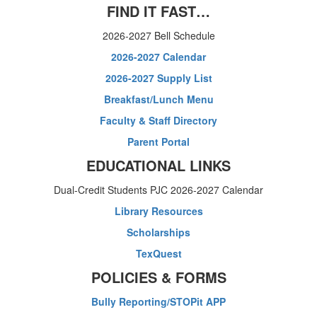
FIND IT FAST…
2026-2027 Bell Schedule
2026-2027 Calendar
2026-2027 Supply List
Breakfast/Lunch Menu
Faculty & Staff Directory
Parent Portal
EDUCATIONAL LINKS
Dual-Credit Students PJC 2026-2027 Calendar
Library Resources
Scholarships
TexQuest
POLICIES & FORMS
Bully Reporting/STOPit APP